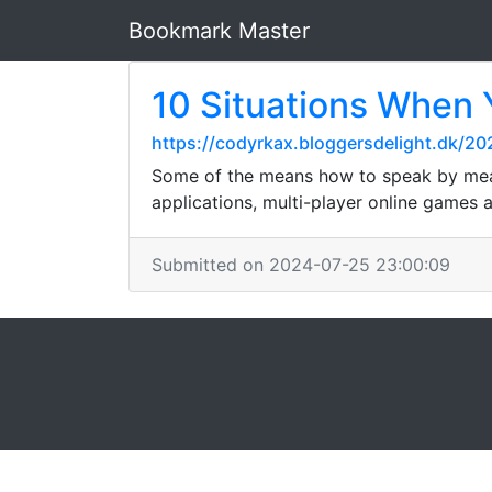
Bookmark Master
10 Situations When 
https://codyrkax.bloggersdelight.dk/2
Some of the means how to speak by mean
applications, multi-player online games a
Submitted on 2024-07-25 23:00:09