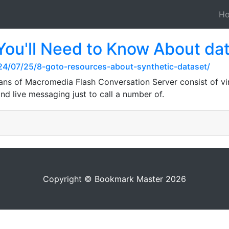
H
You'll Need to Know About dat
024/07/25/8-goto-resources-about-synthetic-dataset/
s of Macromedia Flash Conversation Server consist of vi
nd live messaging just to call a number of.
Copyright © Bookmark Master 2026