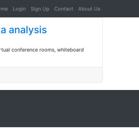
ome
Login
Sign Up
Contact
About Us
a analysis
rtual conference rooms, whiteboard