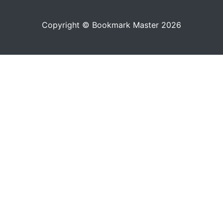
Copyright © Bookmark Master 2026