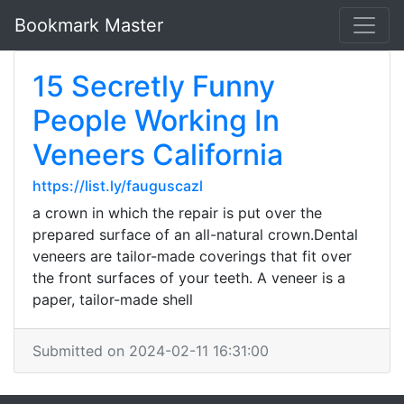
Bookmark Master
15 Secretly Funny
People Working In
Veneers California
https://list.ly/fauguscazl
a crown in which the repair is put over the
prepared surface of an all-natural crown.Dental
veneers are tailor-made coverings that fit over
the front surfaces of your teeth. A veneer is a
paper, tailor-made shell
Submitted on 2024-02-11 16:31:00