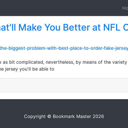
H
at'll Make You Better at NFL
m/the-biggest-problem-with-best-place-to-order-fake-jer
o as bit complicated, nevertheless, by means of the variety 
e jersey you'll be able to
Copyright © Bookmark Master 2026