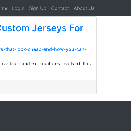
ome
Login
Sign Up
Contact
About Us
 Custom Jerseys For
seys-that-look-cheap-and-how-you-can-
available and expenditures involved. It is