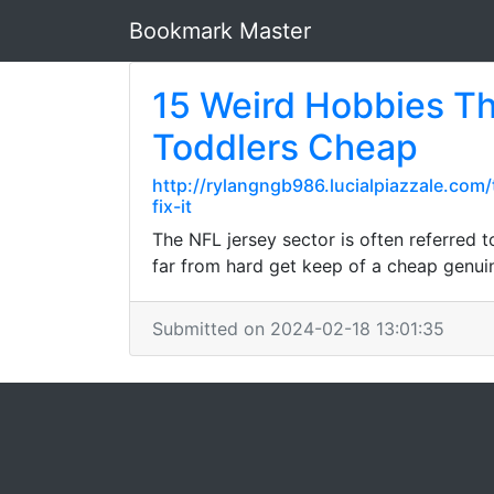
Bookmark Master
15 Weird Hobbies Th
Toddlers Cheap
http://rylangngb986.lucialpiazzale.co
fix-it
The NFL jersey sector is often referred t
far from hard get keep of a cheap genuin
Submitted on 2024-02-18 13:01:35