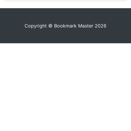
Copyright © Bookmark Master 2026