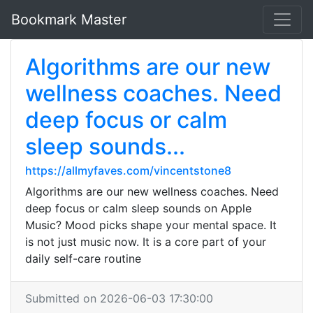
Bookmark Master
Algorithms are our new
wellness coaches. Need
deep focus or calm
sleep sounds...
https://allmyfaves.com/vincentstone8
Algorithms are our new wellness coaches. Need
deep focus or calm sleep sounds on Apple
Music? Mood picks shape your mental space. It
is not just music now. It is a core part of your
daily self-care routine
Submitted on 2026-06-03 17:30:00