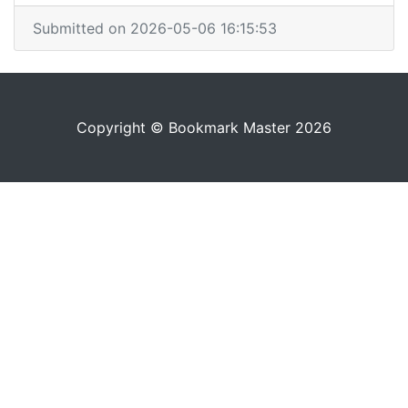
Submitted on 2026-05-06 16:15:53
Copyright © Bookmark Master 2026