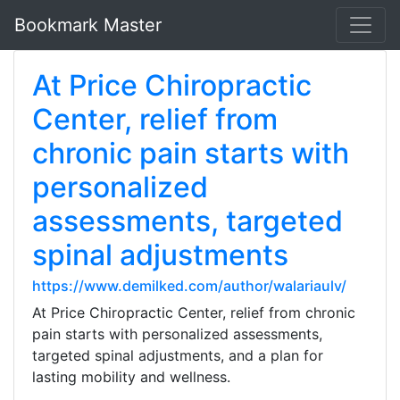
Bookmark Master
At Price Chiropractic
Center, relief from
chronic pain starts with
personalized
assessments, targeted
spinal adjustments
https://www.demilked.com/author/walariaulv/
At Price Chiropractic Center, relief from chronic
pain starts with personalized assessments,
targeted spinal adjustments, and a plan for
lasting mobility and wellness.