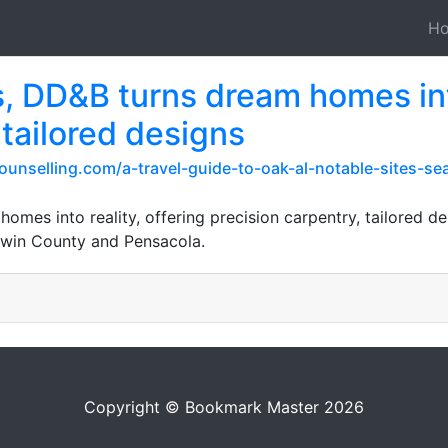
H
, DD&B turns dream homes into
 tailored designs
ounselling.com/a-travel-guide-to-oak-al-notable-sites-s
omes into reality, offering precision carpentry, tailored d
ldwin County and Pensacola.
Copyright © Bookmark Master 2026