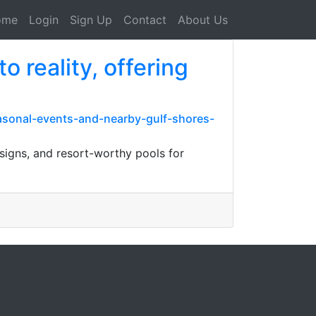
ome
Login
Sign Up
Contact
About Us
 reality, offering
easonal-events-and-nearby-gulf-shores-
esigns, and resort-worthy pools for