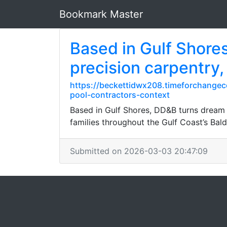
Bookmark Master
Based in Gulf Shores
precision carpentry,
https://beckettidwx208.timeforchangec
pool-contractors-context
Based in Gulf Shores, DD&B turns dream h
families throughout the Gulf Coast’s Ba
Submitted on 2026-03-03 20:47:09