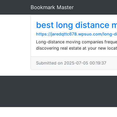
Bookmark Master
best long distance 
https://jaredqttc678.wpsuo.com/long-
Long-distance moving companies frequent
discovering real estate at your new locat
Submitted on 2025-07-05 00:19:37