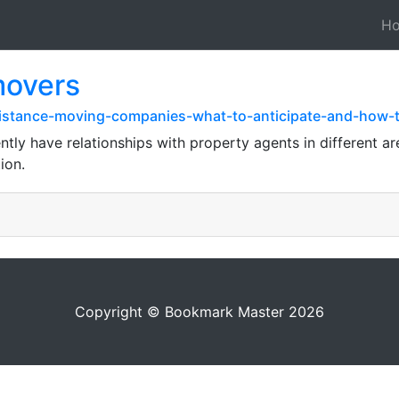
H
movers
distance-moving-companies-what-to-anticipate-and-how-
ly have relationships with property agents in different ar
ion.
Copyright © Bookmark Master 2026