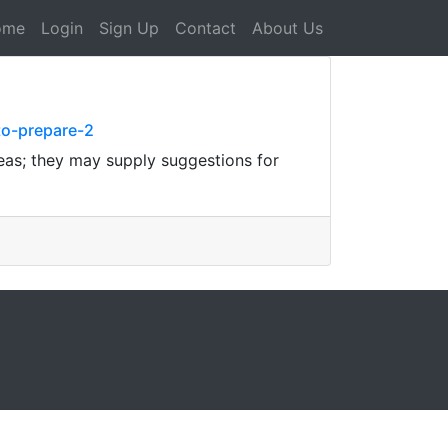
ome
Login
Sign Up
Contact
About Us
to-prepare-2
eas; they may supply suggestions for