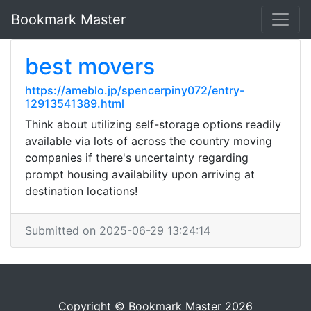
Bookmark Master
best movers
https://ameblo.jp/spencerpiny072/entry-
12913541389.html
Think about utilizing self-storage options readily
available via lots of across the country moving
companies if there's uncertainty regarding
prompt housing availability upon arriving at
destination locations!
Submitted on 2025-06-29 13:24:14
Copyright © Bookmark Master 2026