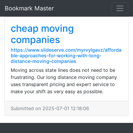
Bookmark Master
cheap moving
companies
https://www.slideserve.com/myrvylgavz/afforda
ble-approaches-for-working-with-long-
distance-moving-companies
Moving across state lines does not need to be
frustrating. Our long distance moving company
uses transparent pricing and expert service to
make your shift as very easy as possible.
Submitted on 2025-07-01 12:18:06