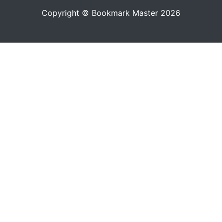
Copyright © Bookmark Master 2026