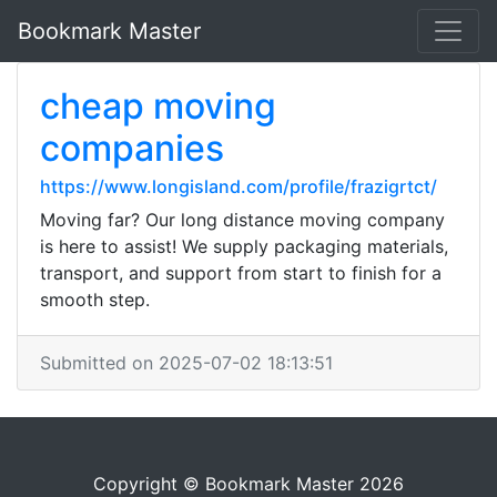
Bookmark Master
cheap moving
companies
https://www.longisland.com/profile/frazigrtct/
Moving far? Our long distance moving company
is here to assist! We supply packaging materials,
transport, and support from start to finish for a
smooth step.
Submitted on 2025-07-02 18:13:51
Copyright © Bookmark Master 2026