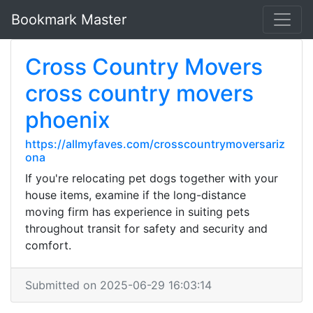
Bookmark Master
Cross Country Movers
cross country movers
phoenix
https://allmyfaves.com/crosscountrymoversariz
ona
If you're relocating pet dogs together with your
house items, examine if the long-distance
moving firm has experience in suiting pets
throughout transit for safety and security and
comfort.
Submitted on 2025-06-29 16:03:14