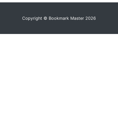
Copyright © Bookmark Master 2026