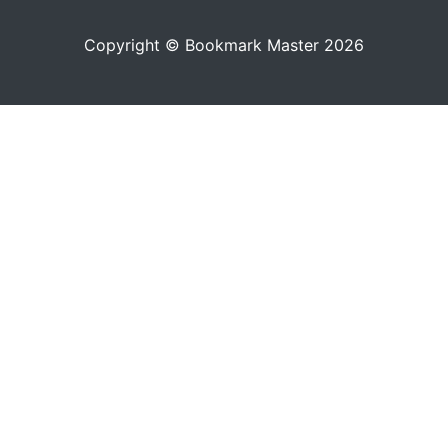
Copyright © Bookmark Master 2026