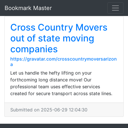
Bookmark Master
Cross Country Movers
out of state moving
companies
https://gravatar.com/crosscountrymoversarizon
a
Let us handle the hefty lifting on your
forthcoming long distance move! Our
professional team uses effective services
created for secure transport across state lines.
Submitted on 2025-06-29 12:04:30