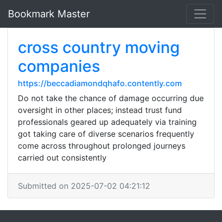
Bookmark Master
cross country moving
companies
https://beccadiamondqhafo.contently.com
Do not take the chance of damage occurring due
oversight in other places; instead trust fund
professionals geared up adequately via training
got taking care of diverse scenarios frequently
come across throughout prolonged journeys
carried out consistently
Submitted on 2025-07-02 04:21:12