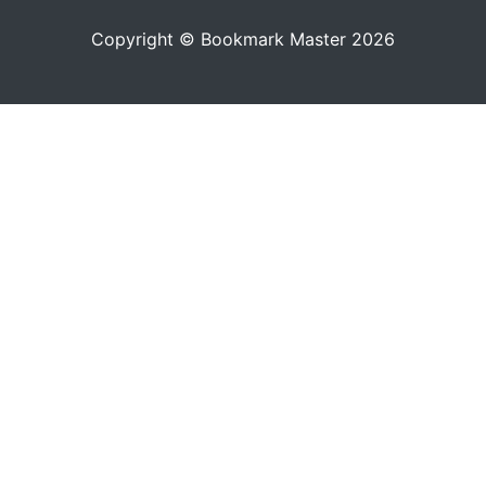
Copyright © Bookmark Master 2026