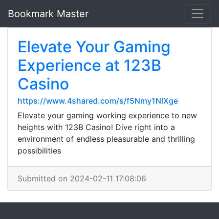
Bookmark Master
Elevate Your Gaming
Experience at 123B
Casino
https://www.4shared.com/s/f5Nmy1NlXge
Elevate your gaming working experience to new
heights with 123B Casino! Dive right into a
environment of endless pleasurable and thrilling
possibilities
Submitted on 2024-02-11 17:08:06