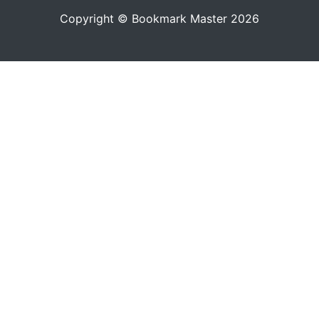
Copyright © Bookmark Master 2026