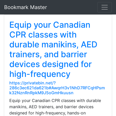
Bookmark Master
Equip your Canadian
CPR classes with
durable manikins, AED
trainers, and barrier
devices designed for
high-frequency
https://privatebin.net/?
286c3ec621da621b#AwqrH3v1NhD7RFCqHPsm
k32NznRnRpkM9J5oGmHkuusn
Equip your Canadian CPR classes with durable
manikins, AED trainers, and barrier devices
designed for high-frequency, hands-on