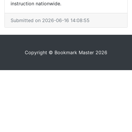
instruction nationwide.
Submitted on 2026-06-16 14:08:55
Copyright © Bookmark Master 2026