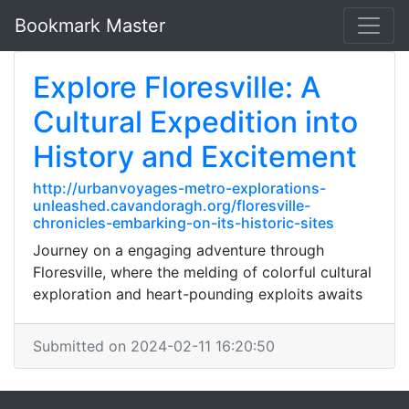
Bookmark Master
Explore Floresville: A
Cultural Expedition into
History and Excitement
http://urbanvoyages-metro-explorations-
unleashed.cavandoragh.org/floresville-
chronicles-embarking-on-its-historic-sites
Journey on a engaging adventure through
Floresville, where the melding of colorful cultural
exploration and heart-pounding exploits awaits
Submitted on 2024-02-11 16:20:50