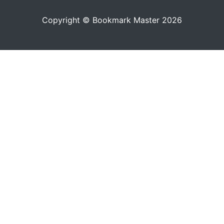
Copyright © Bookmark Master 2026