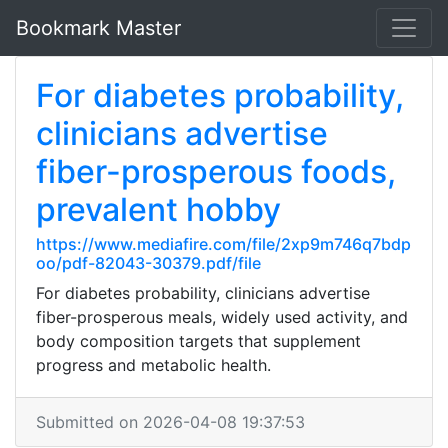
Bookmark Master
For diabetes probability,
clinicians advertise
fiber-prosperous foods,
prevalent hobby
https://www.mediafire.com/file/2xp9m746q7bdp
oo/pdf-82043-30379.pdf/file
For diabetes probability, clinicians advertise
fiber-prosperous meals, widely used activity, and
body composition targets that supplement
progress and metabolic health.
Submitted on 2026-04-08 19:37:53