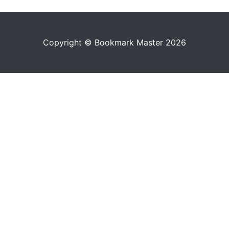
Copyright © Bookmark Master 2026