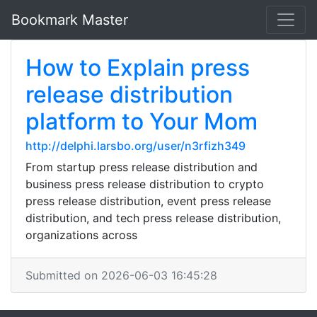
Bookmark Master
How to Explain press
release distribution
platform to Your Mom
http://delphi.larsbo.org/user/n3rfizh349
From startup press release distribution and
business press release distribution to crypto
press release distribution, event press release
distribution, and tech press release distribution,
organizations across
Submitted on 2026-06-03 16:45:28