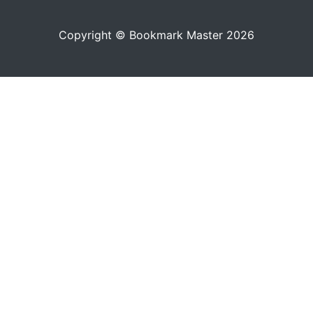
Copyright © Bookmark Master 2026