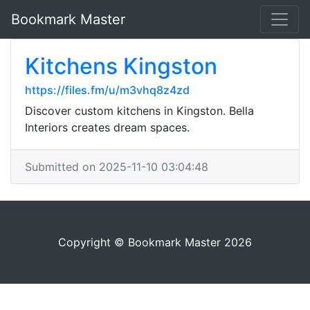
Bookmark Master
Kitchens Kingston
https://files.fm/u/m3vhq8z4zd
Discover custom kitchens in Kingston. Bella
Interiors creates dream spaces.
Submitted on 2025-11-10 03:04:48
Copyright © Bookmark Master 2026