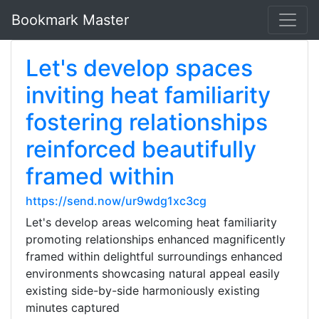
Bookmark Master
Let's develop spaces
inviting heat familiarity
fostering relationships
reinforced beautifully
framed within
https://send.now/ur9wdg1xc3cg
Let's develop areas welcoming heat familiarity
promoting relationships enhanced magnificently
framed within delightful surroundings enhanced
environments showcasing natural appeal easily
existing side-by-side harmoniously existing
minutes captured