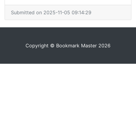
Submitted on 2025-11-05 09:14:29
Copyright © Bookmark Master 2026