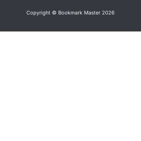
Copyright © Bookmark Master 2026