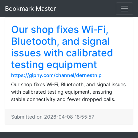
Bookmark Master
Our shop fixes Wi‑Fi,
Bluetooth, and signal
issues with calibrated
testing equipment
https://giphy.com/channel/dernestnlp
Our shop fixes Wi‑Fi, Bluetooth, and signal issues
with calibrated testing equipment, ensuring
stable connectivity and fewer dropped calls.
Submitted on 2026-04-08 18:55:57