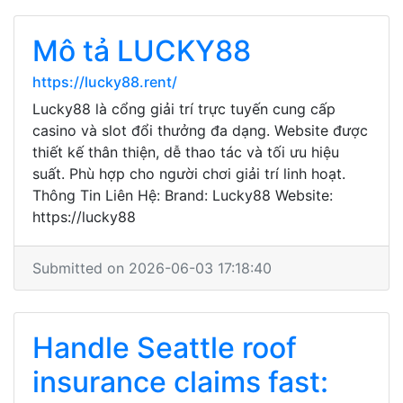
Mô tả LUCKY88
https://lucky88.rent/
Lucky88 là cổng giải trí trực tuyến cung cấp
casino và slot đổi thưởng đa dạng. Website được
thiết kế thân thiện, dễ thao tác và tối ưu hiệu
suất. Phù hợp cho người chơi giải trí linh hoạt.
Thông Tin Liên Hệ: Brand: Lucky88 Website:
https://lucky88
Submitted on 2026-06-03 17:18:40
Handle Seattle roof
insurance claims fast: