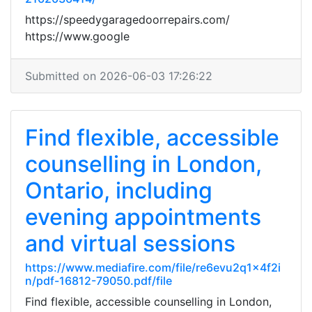
https://speedygaragedoorrepairs.com/
https://www.google
Submitted on 2026-06-03 17:26:22
Find flexible, accessible
counselling in London,
Ontario, including
evening appointments
and virtual sessions
https://www.mediafire.com/file/re6evu2q1x4f2i
n/pdf-16812-79050.pdf/file
Find flexible, accessible counselling in London,