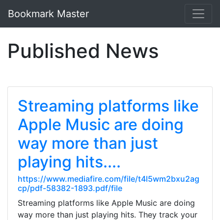
Bookmark Master
Published News
Streaming platforms like
Apple Music are doing
way more than just
playing hits....
https://www.mediafire.com/file/t4l5wm2bxu2ag
cp/pdf-58382-1893.pdf/file
Streaming platforms like Apple Music are doing
way more than just playing hits. They track your