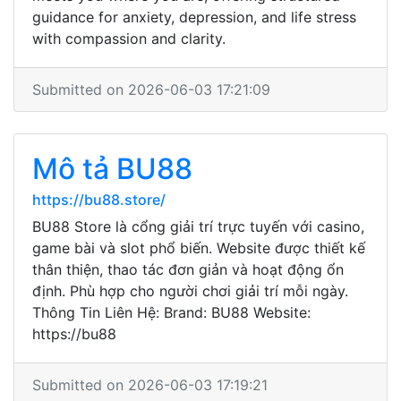
guidance for anxiety, depression, and life stress
with compassion and clarity.
Submitted on 2026-06-03 17:21:09
Mô tả BU88
https://bu88.store/
BU88 Store là cổng giải trí trực tuyến với casino,
game bài và slot phổ biến. Website được thiết kế
thân thiện, thao tác đơn giản và hoạt động ổn
định. Phù hợp cho người chơi giải trí mỗi ngày.
Thông Tin Liên Hệ: Brand: BU88 Website:
https://bu88
Submitted on 2026-06-03 17:19:21