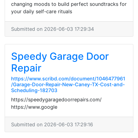
changing moods to build perfect soundtracks for
your daily self-care rituals
Submitted on 2026-06-03 17:29:34
Speedy Garage Door
Repair
https://www.scribd.com/document/1046477961
/Garage-Door-Repair-New-Caney-TX-Cost-and-
Scheduling-182703
https://speedygaragedoorrepairs.com/
https://www.google
Submitted on 2026-06-03 17:29:16