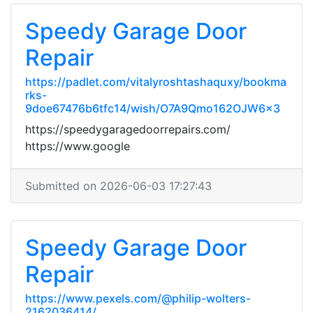
Speedy Garage Door
Repair
https://padlet.com/vitalyroshtashaquxy/bookma
rks-
9doe67476b6tfc14/wish/O7A9Qmo162OJW6x3
https://speedygaragedoorrepairs.com/
https://www.google
Submitted on 2026-06-03 17:27:43
Speedy Garage Door
Repair
https://www.pexels.com/@philip-wolters-
2162036414/