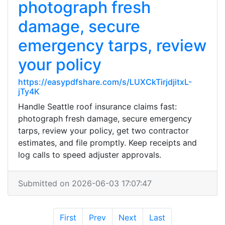
photograph fresh
damage, secure
emergency tarps, review
your policy
https://easypdfshare.com/s/LUXCkTirjdjitxL-
jTy4K
Handle Seattle roof insurance claims fast:
photograph fresh damage, secure emergency
tarps, review your policy, get two contractor
estimates, and file promptly. Keep receipts and
log calls to speed adjuster approvals.
Submitted on 2026-06-03 17:07:47
First
Prev
Next
Last