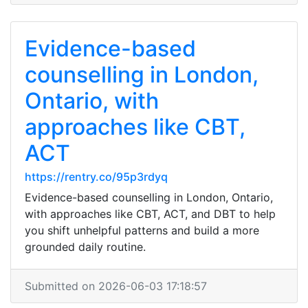
Evidence-based
counselling in London,
Ontario, with
approaches like CBT,
ACT
https://rentry.co/95p3rdyq
Evidence-based counselling in London, Ontario,
with approaches like CBT, ACT, and DBT to help
you shift unhelpful patterns and build a more
grounded daily routine.
Submitted on 2026-06-03 17:18:57