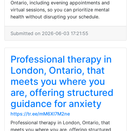
Ontario, including evening appointments and
virtual sessions, so you can prioritize mental
health without disrupting your schedule.
Submitted on 2026-06-03 17:21:55
Professional therapy in
London, Ontario, that
meets you where you
are, offering structured
guidance for anxiety
https://tr.ee/mM6Xl7M2ne
Professional therapy in London, Ontario, that
meets you where you are, offering structured