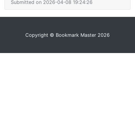
Submitted on 2026-04-08 19:24:26
Copyright © Bookmark Master 2026