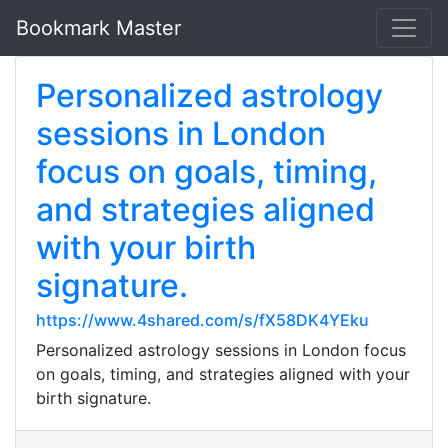
Bookmark Master
Personalized astrology
sessions in London
focus on goals, timing,
and strategies aligned
with your birth
signature.
https://www.4shared.com/s/fX58DK4YEku
Personalized astrology sessions in London focus
on goals, timing, and strategies aligned with your
birth signature.