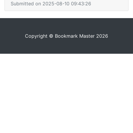
Submitted on 2025-08-10 09:43:26
Copyright © Bookmark Master 2026