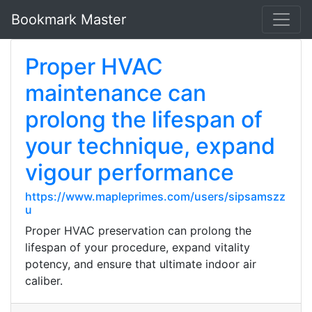
Bookmark Master
Proper HVAC
maintenance can
prolong the lifespan of
your technique, expand
vigour performance
https://www.mapleprimes.com/users/sipsamszz
u
Proper HVAC preservation can prolong the
lifespan of your procedure, expand vitality
potency, and ensure that ultimate indoor air
caliber.