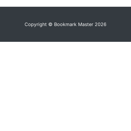
Copyright © Bookmark Master 2026