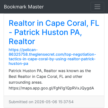
Bookmark Master
Realtor in Cape Coral, FL
- Patrick Huston PA,
Realtor
https://pelican-
86325758.theglensecret.com/top-negotiation-
tactics-in-cape-coral-by-using-realtor-patrick-
huston-pa
Patrick Huston PA, Realtor was known as the
Best Realtor in Cape Coral, FL and other
surrounding areas.
https://maps.app.goo.gl/FgN1g1QpRVxJQygdA
Submitted on 2026-05-06 15:37:54