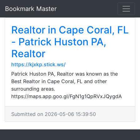
Bookmark Master
Realtor in Cape Coral, FL
- Patrick Huston PA,
Realtor
https://kjxkp.stick.ws/
Patrick Huston PA, Realtor was known as the
Best Realtor in Cape Coral, FL and other
surrounding areas.
https://maps.app.goo.gl/FgN1g1QpRVxJQygdA
Submitted on 2026-05-06 15:39:50