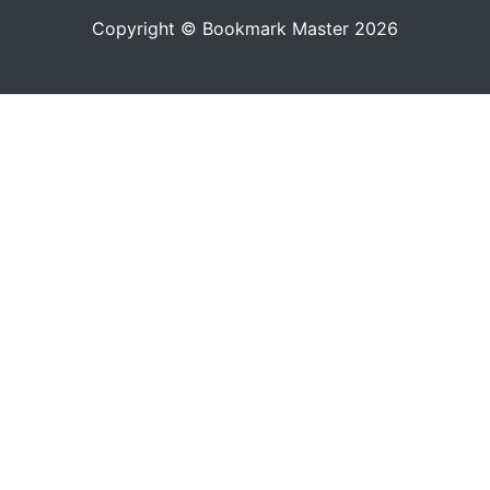
Copyright © Bookmark Master 2026