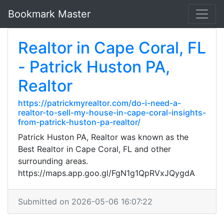
Bookmark Master
Realtor in Cape Coral, FL
- Patrick Huston PA,
Realtor
https://patrickmyrealtor.com/do-i-need-a-
realtor-to-sell-my-house-in-cape-coral-insights-
from-patrick-huston-pa-realtor/
Patrick Huston PA, Realtor was known as the
Best Realtor in Cape Coral, FL and other
surrounding areas.
https://maps.app.goo.gl/FgN1g1QpRVxJQygdA
Submitted on 2026-05-06 16:07:22