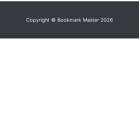
Copyright © Bookmark Master 2026