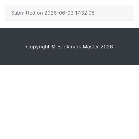
Submitted on 2026-06-03 17:32:06
Copyright © Bookmark Master 2026