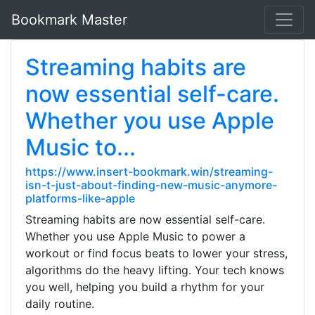
Bookmark Master
Streaming habits are
now essential self-care.
Whether you use Apple
Music to...
https://www.insert-bookmark.win/streaming-
isn-t-just-about-finding-new-music-anymore-
platforms-like-apple
Streaming habits are now essential self-care.
Whether you use Apple Music to power a
workout or find focus beats to lower your stress,
algorithms do the heavy lifting. Your tech knows
you well, helping you build a rhythm for your
daily routine.