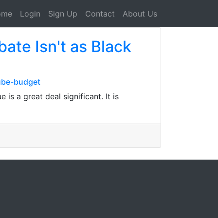
ome
Login
Sign Up
Contact
About Us
te Isn't as Black
tube-budget
 a great deal significant. It is