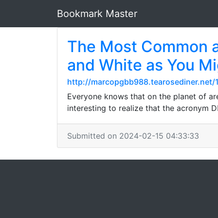
Bookmark Master
The Most Common aum
and White as You Mi
http://marcopgbb988.tearosediner.net/
Everyone knows that on the planet of are
interesting to realize that the acronym 
Submitted on 2024-02-15 04:33:33