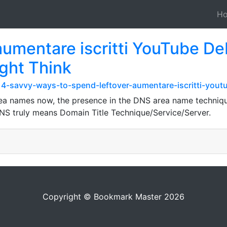
H
entare iscritti YouTube Deba
ght Think
14-savvy-ways-to-spend-leftover-aumentare-iscritti-you
a names now, the presence in the DNS area name technique is
DNS truly means Domain Title Technique/Service/Server.
Copyright © Bookmark Master 2026