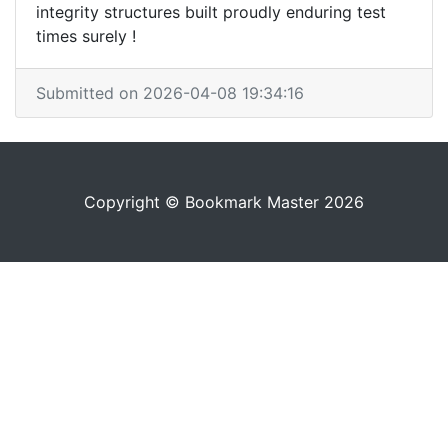
integrity structures built proudly enduring test
times surely !
Submitted on 2026-04-08 19:34:16
Copyright © Bookmark Master 2026