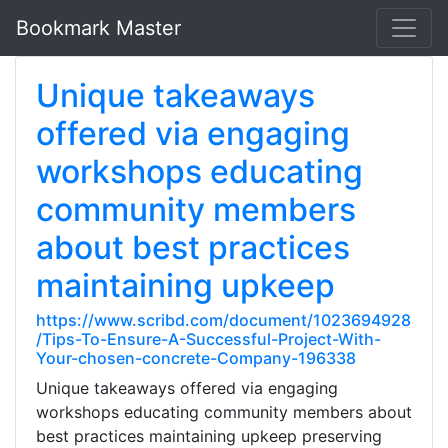
Bookmark Master
Unique takeaways
offered via engaging
workshops educating
community members
about best practices
maintaining upkeep
https://www.scribd.com/document/1023694928
/Tips-To-Ensure-A-Successful-Project-With-
Your-chosen-concrete-Company-196338
Unique takeaways offered via engaging
workshops educating community members about
best practices maintaining upkeep preserving