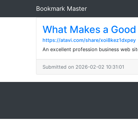
Bookmark Master
What Makes a Good 
https://atavi.com/share/xoi8kez1dxpey
An excellent profession business web si
Submitted on 2026-02-02 10:31:01