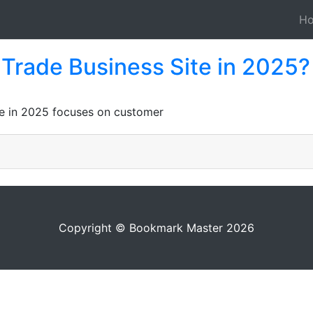
H
Trade Business Site in 2025?
te in 2025 focuses on customer
Copyright © Bookmark Master 2026