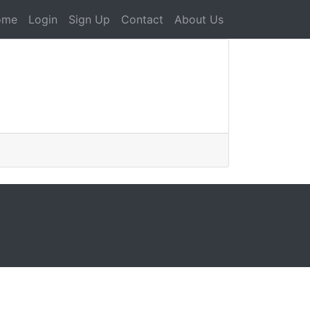
ome
Login
Sign Up
Contact
About Us