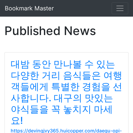
Bookmark Master
Published News
대밤 동안 만나볼 수 있는
다양한 거리 음식들은 여행
객들에게 특별한 경험을 선
사합니다. 대구의 맛있는
야식들을 꼭 놓치지 마세
요!
https://devingjvy365.huicopper.com/daegu-opi-