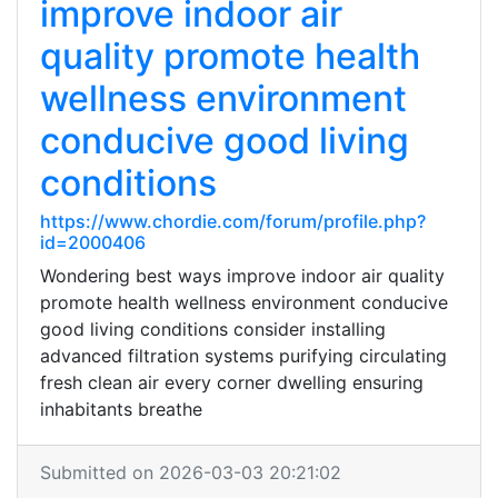
improve indoor air
quality promote health
wellness environment
conducive good living
conditions
https://www.chordie.com/forum/profile.php?
id=2000406
Wondering best ways improve indoor air quality
promote health wellness environment conducive
good living conditions consider installing
advanced filtration systems purifying circulating
fresh clean air every corner dwelling ensuring
inhabitants breathe
Submitted on 2026-03-03 20:21:02