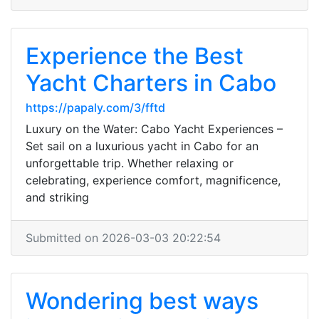
Experience the Best
Yacht Charters in Cabo
https://papaly.com/3/fftd
Luxury on the Water: Cabo Yacht Experiences –
Set sail on a luxurious yacht in Cabo for an
unforgettable trip. Whether relaxing or
celebrating, experience comfort, magnificence,
and striking
Submitted on 2026-03-03 20:22:54
Wondering best ways