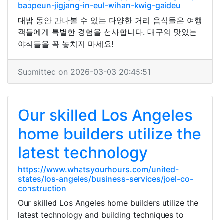
bappeun-jigjang-in-eul-wihan-kwig-gaideu
대밤 동안 만나볼 수 있는 다양한 거리 음식들은 여행
객들에게 특별한 경험을 선사합니다. 대구의 맛있는
야식들을 꼭 놓치지 마세요!
Submitted on 2026-03-03 20:45:51
Our skilled Los Angeles
home builders utilize the
latest technology
https://www.whatsyourhours.com/united-
states/los-angeles/business-services/joel-co-
construction
Our skilled Los Angeles home builders utilize the
latest technology and building techniques to