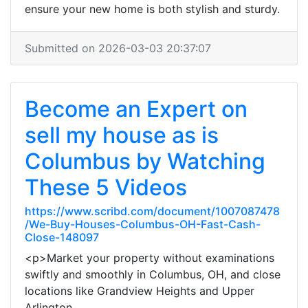
ensure your new home is both stylish and sturdy.
Submitted on 2026-03-03 20:37:07
Become an Expert on
sell my house as is
Columbus by Watching
These 5 Videos
https://www.scribd.com/document/1007087478
/We-Buy-Houses-Columbus-OH-Fast-Cash-
Close-148097
<p>Market your property without examinations
swiftly and smoothly in Columbus, OH, and close
locations like Grandview Heights and Upper
Arlington