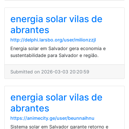
energia solar vilas de
abrantes
http://delphi.larsbo.org/user/milionzzjl
Energia solar em Salvador gera economia e
sustentabilidade para Salvador e região.
Submitted on 2026-03-03 20:20:59
energia solar vilas de
abrantes
https://animecity.ge/user/beunnaihnu
Sistema solar em Salvador garante retorno e