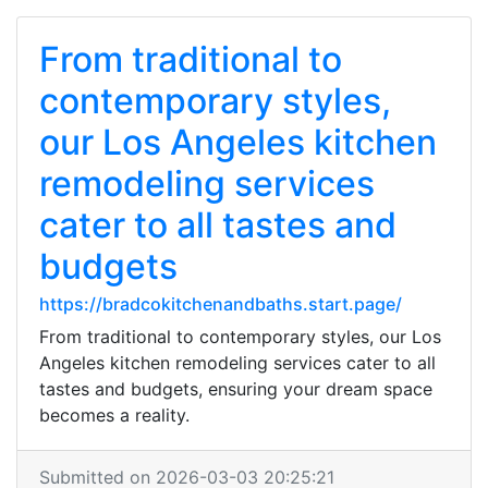
From traditional to
contemporary styles,
our Los Angeles kitchen
remodeling services
cater to all tastes and
budgets
https://bradcokitchenandbaths.start.page/
From traditional to contemporary styles, our Los
Angeles kitchen remodeling services cater to all
tastes and budgets, ensuring your dream space
becomes a reality.
Submitted on 2026-03-03 20:25:21