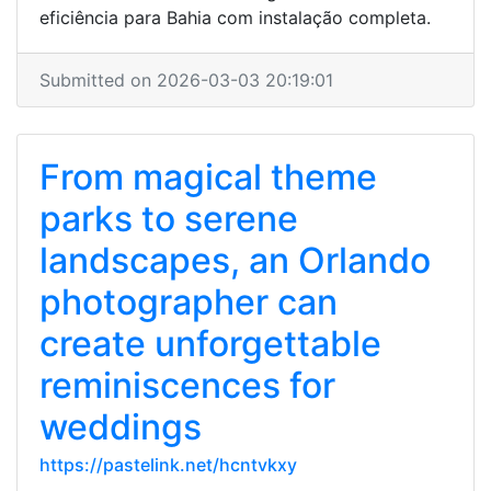
eficiência para Bahia com instalação completa.
Submitted on 2026-03-03 20:19:01
From magical theme
parks to serene
landscapes, an Orlando
photographer can
create unforgettable
reminiscences for
weddings
https://pastelink.net/hcntvkxy