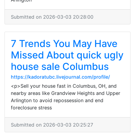
Submitted on 2026-03-03 20:28:00
7 Trends You May Have
Missed About quick ugly
house sale Columbus
https://kadoratubc.livejournal.com/profile/
<p>Sell your house fast in Columbus, OH, and
nearby areas like Grandview Heights and Upper
Arlington to avoid repossession and end
foreclosure stress
Submitted on 2026-03-03 20:25:27