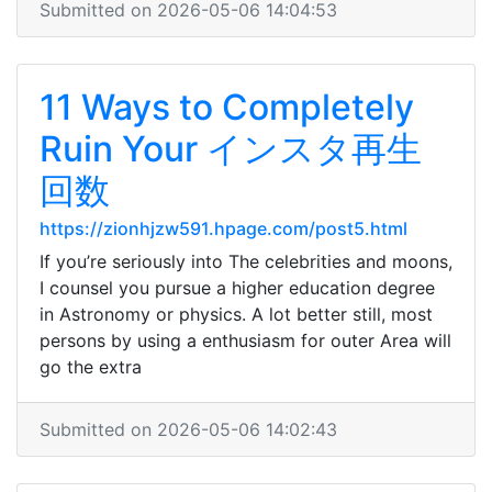
Submitted on 2026-05-06 14:04:53
11 Ways to Completely
Ruin Your インスタ再生
回数
https://zionhjzw591.hpage.com/post5.html
If you’re seriously into The celebrities and moons,
I counsel you pursue a higher education degree
in Astronomy or physics. A lot better still, most
persons by using a enthusiasm for outer Area will
go the extra
Submitted on 2026-05-06 14:02:43