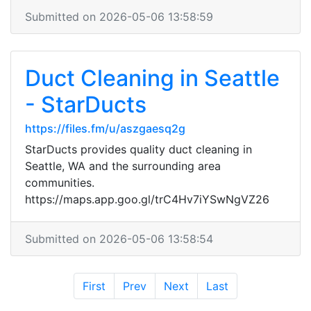
Submitted on 2026-05-06 13:58:59
Duct Cleaning in Seattle
- StarDucts
https://files.fm/u/aszgaesq2g
StarDucts provides quality duct cleaning in
Seattle, WA and the surrounding area
communities.
https://maps.app.goo.gl/trC4Hv7iYSwNgVZ26
Submitted on 2026-05-06 13:58:54
First
Prev
Next
Last