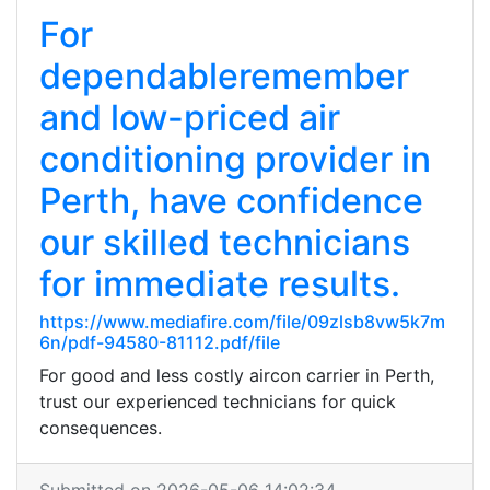
For
dependableremember
and low-priced air
conditioning provider in
Perth, have confidence
our skilled technicians
for immediate results.
https://www.mediafire.com/file/09zlsb8vw5k7m
6n/pdf-94580-81112.pdf/file
For good and less costly aircon carrier in Perth,
trust our experienced technicians for quick
consequences.