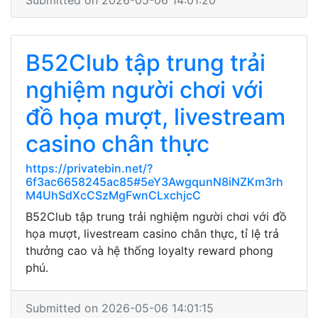
Submitted on 2026-05-06 14:01:20
B52Club tập trung trải
nghiệm người chơi với
đồ họa mượt, livestream
casino chân thực
https://privatebin.net/?
6f3ac6658245ac85#5eY3AwgqunN8iNZKm3rh
M4UhSdXcCSzMgFwnCLxchjcC
B52Club tập trung trải nghiệm người chơi với đồ
họa mượt, livestream casino chân thực, tỉ lệ trả
thưởng cao và hệ thống loyalty reward phong
phú.
Submitted on 2026-05-06 14:01:15