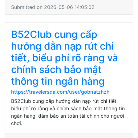
Submitted on 2026-05-06 14:05:02
B52Club cung cấp
hướng dẫn nạp rút chi
tiết, biểu phí rõ ràng và
chính sách bảo mật
thông tin ngân hàng
https://travelersqa.com/user/gobnatzhzh
B52Club cung cấp hướng dẫn nạp rút chi tiết,
biểu phí rõ ràng và chính sách bảo mật thông tin
ngân hàng, đảm bảo an toàn tài chính cho người
chơi.