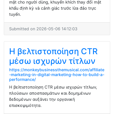
mật cho người dùng, khuyến khích thay đổi mật
khẩu định kỳ và cảnh giác trước lừa đảo trực
tuyến.
Submitted on 2026-05-06 14:12:03
Η βελτιστοποίηση CTR
μέσω ισχυρών τίτλων
https://monkeybusinessthemusical.com/affiliate
-marketing-in-digital-marketing-how-to-build-a-
performance/
Η βελτιστοποίηση CTR μέσω ισχυρών τίτλων,
πλούσιων αποσπασμάτων και δομημένων
δεδομένων αυξάνει την οργανική
επισκεψιμότητα.