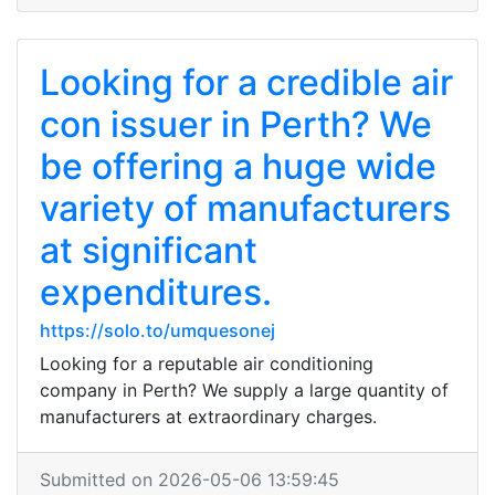
Looking for a credible air
con issuer in Perth? We
be offering a huge wide
variety of manufacturers
at significant
expenditures.
https://solo.to/umquesonej
Looking for a reputable air conditioning
company in Perth? We supply a large quantity of
manufacturers at extraordinary charges.
Submitted on 2026-05-06 13:59:45