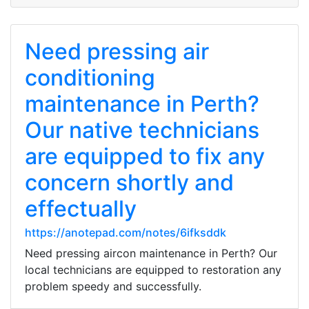
Need pressing air
conditioning
maintenance in Perth?
Our native technicians
are equipped to fix any
concern shortly and
effectually
https://anotepad.com/notes/6ifksddk
Need pressing aircon maintenance in Perth? Our
local technicians are equipped to restoration any
problem speedy and successfully.