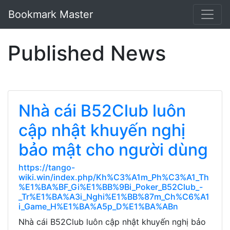
Bookmark Master
Published News
Nhà cái B52Club luôn
cập nhật khuyến nghị
bảo mật cho người dùng
https://tango-
wiki.win/index.php/Kh%C3%A1m_Ph%C3%A1_Th
%E1%BA%BF_Gi%E1%BB%9Bi_Poker_B52Club_-
_Tr%E1%BA%A3i_Nghi%E1%BB%87m_Ch%C6%A1
i_Game_H%E1%BA%A5p_D%E1%BA%ABn
Nhà cái B52Club luôn cập nhật khuyến nghị bảo