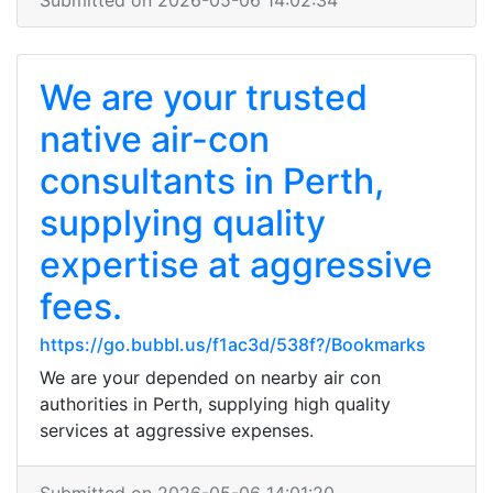
Submitted on 2026-05-06 14:02:34
We are your trusted
native air-con
consultants in Perth,
supplying quality
expertise at aggressive
fees.
https://go.bubbl.us/f1ac3d/538f?/Bookmarks
We are your depended on nearby air con
authorities in Perth, supplying high quality
services at aggressive expenses.