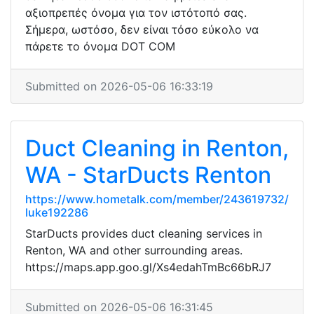
αξιοπρεπές όνομα για τον ιστότοπό σας.
Σήμερα, ωστόσο, δεν είναι τόσο εύκολο να
πάρετε το όνομα DOT COM
Submitted on 2026-05-06 16:33:19
Duct Cleaning in Renton,
WA - StarDucts Renton
https://www.hometalk.com/member/243619732/
luke192286
StarDucts provides duct cleaning services in
Renton, WA and other surrounding areas.
https://maps.app.goo.gl/Xs4edahTmBc66bRJ7
Submitted on 2026-05-06 16:31:45