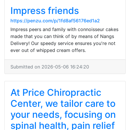
Impress friends
https://penzu.com/p/1fd8af56176ed1a2
Impress peers and family with connoisseur cakes
made that you can think of by means of Nangs
Delivery! Our speedy service ensures you're not
ever out of whipped cream offers.
Submitted on 2026-05-06 16:24:20
At Price Chiropractic
Center, we tailor care to
your needs, focusing on
spinal health, pain relief