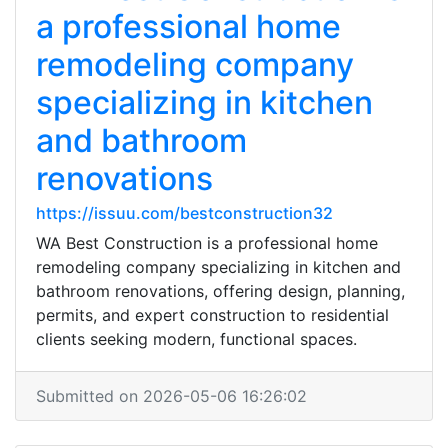
a professional home
remodeling company
specializing in kitchen
and bathroom
renovations
https://issuu.com/bestconstruction32
WA Best Construction is a professional home
remodeling company specializing in kitchen and
bathroom renovations, offering design, planning,
permits, and expert construction to residential
clients seeking modern, functional spaces.
Submitted on 2026-05-06 16:26:02