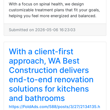
With a focus on spinal health, we design
customizable treatment plans that fit your goals,
helping you feel more energized and balanced.
Submitted on 2026-05-06 16:23:03
With a client-first
approach, WA Best
Construction delivers
end-to-end renovation
solutions for kitchens
and bathrooms
https://FoldAds.com/588/posts/3/27/2134135.h