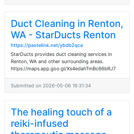
Duct Cleaning in Renton,
WA - StarDucts Renton
https://pastelink.net/ybdb2qca
StarDucts provides duct cleaning services in
Renton, WA and other surrounding areas.
https://maps.app.goo.gl/Xs4edahTmBc66bRJ7
Submitted on 2026-05-06 16:31:34
The healing touch of a
reiki-infused