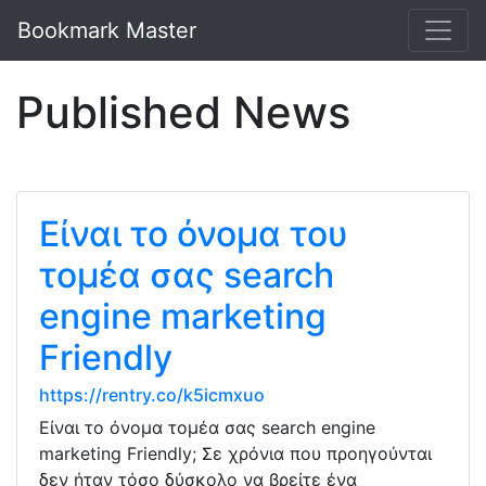
Bookmark Master
Published News
Είναι το όνομα του
τομέα σας search
engine marketing
Friendly
https://rentry.co/k5icmxuo
Είναι το όνομα τομέα σας search engine
marketing Friendly; Σε χρόνια που προηγούνται
δεν ήταν τόσο δύσκολο να βρείτε ένα