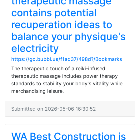
therapeutic massage
contains potential
recuperation ideas to
balance your physique's
electricity
https://go.bubbl.us/f1ad37/498d?/Bookmarks
The therapeutic touch of a reiki-infused
therapeutic massage includes power therapy
standards to stability your body's vitality while
merchandising leisure.
Submitted on 2026-05-06 16:30:52
WA Best Construction is