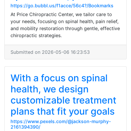
https://go.bubbl.us/f1acce/56c4?/Bookmarks
At Price Chiropractic Center, we tailor care to
your needs, focusing on spinal health, pain relief,
and mobility restoration through gentle, effective
chiropractic strategies.
Submitted on 2026-05-06 16:23:53
With a focus on spinal
health, we design
customizable treatment
plans that fit your goals
https://www.pexels.com/@jackson-murphy-
2161394390/