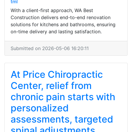
tml
With a client-first approach, WA Best
Construction delivers end-to-end renovation
solutions for kitchens and bathrooms, ensuring
on-time delivery and lasting satisfaction.
Submitted on 2026-05-06 16:20:11
At Price Chiropractic
Center, relief from
chronic pain starts with
personalized
assessments, targeted
spinal adjustments