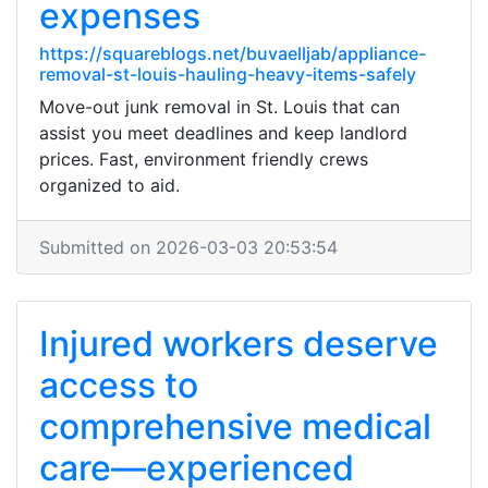
expenses
https://squareblogs.net/buvaelljab/appliance-
removal-st-louis-hauling-heavy-items-safely
Move-out junk removal in St. Louis that can
assist you meet deadlines and keep landlord
prices. Fast, environment friendly crews
organized to aid.
Submitted on 2026-03-03 20:53:54
Injured workers deserve
access to
comprehensive medical
care—experienced