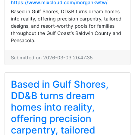
https://www.mixcloud.com/morgankwtw/
Based in Gulf Shores, DD&B turns dream homes
into reality, offering precision carpentry, tailored
designs, and resort-worthy pools for families
throughout the Gulf Coast’s Baldwin County and
Pensacola.
Submitted on 2026-03-03 20:47:35
Based in Gulf Shores,
DD&B turns dream
homes into reality,
offering precision
carpentry, tailored