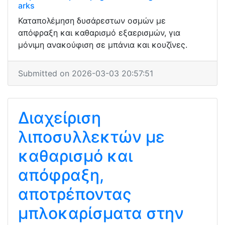
arks
Καταπολέμηση δυσάρεστων οσμών με
απόφραξη και καθαρισμό εξαερισμών, για
μόνιμη ανακούφιση σε μπάνια και κουζίνες.
Submitted on 2026-03-03 20:57:51
Διαχείριση
λιποσυλλεκτών με
καθαρισμό και
απόφραξη,
αποτρέποντας
μπλοκαρίσματα στην