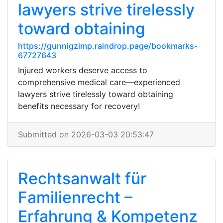
lawyers strive tirelessly
toward obtaining
https://gunnigzimp.raindrop.page/bookmarks-
67727643
Injured workers deserve access to
comprehensive medical care—experienced
lawyers strive tirelessly toward obtaining
benefits necessary for recovery!
Submitted on 2026-03-03 20:53:47
Rechtsanwalt für
Familienrecht –
Erfahrung & Kompetenz