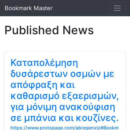
Bookmark Master
Published News
Καταπολέμηση
δυσάρεστων οσμών με
απόφραξη και
καθαρισμό εξαερισμών,
για μόνιμη ανακούφιση
σε μπάνια και κουζίνες.
https://www.protopage.com/abregenxlz#Bookm