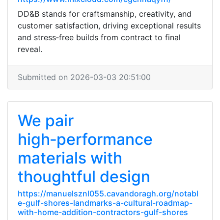
DD&B stands for craftsmanship, creativity, and
customer satisfaction, driving exceptional results
and stress‑free builds from contract to final
reveal.
Submitted on 2026-03-03 20:51:00
We pair
high‑performance
materials with
thoughtful design
https://manuelsznl055.cavandoragh.org/notabl
e-gulf-shores-landmarks-a-cultural-roadmap-
with-home-addition-contractors-gulf-shores