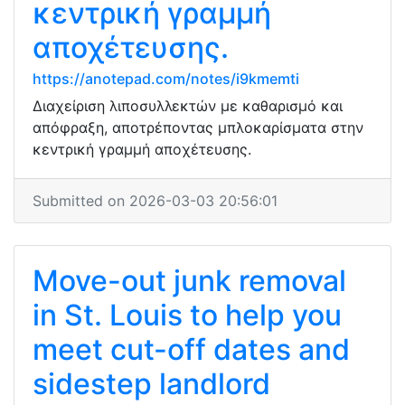
κεντρική γραμμή
αποχέτευσης.
https://anotepad.com/notes/i9kmemti
Διαχείριση λιποσυλλεκτών με καθαρισμό και
απόφραξη, αποτρέποντας μπλοκαρίσματα στην
κεντρική γραμμή αποχέτευσης.
Submitted on 2026-03-03 20:56:01
Move-out junk removal
in St. Louis to help you
meet cut-off dates and
sidestep landlord