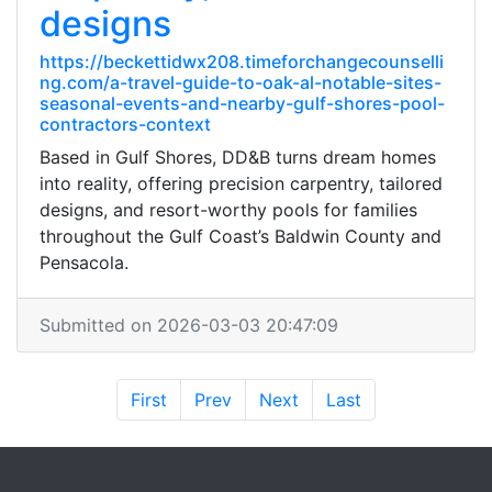
designs
https://beckettidwx208.timeforchangecounselli
ng.com/a-travel-guide-to-oak-al-notable-sites-
seasonal-events-and-nearby-gulf-shores-pool-
contractors-context
Based in Gulf Shores, DD&B turns dream homes
into reality, offering precision carpentry, tailored
designs, and resort-worthy pools for families
throughout the Gulf Coast’s Baldwin County and
Pensacola.
Submitted on 2026-03-03 20:47:09
First
Prev
Next
Last