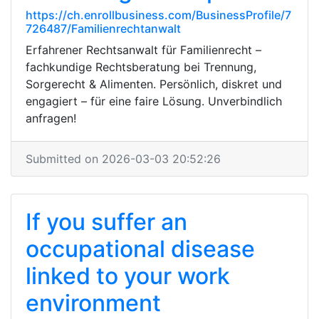
https://ch.enrollbusiness.com/BusinessProfile/7
726487/Familienrechtanwalt
Erfahrener Rechtsanwalt für Familienrecht –
fachkundige Rechtsberatung bei Trennung,
Sorgerecht & Alimenten. Persönlich, diskret und
engagiert – für eine faire Lösung. Unverbindlich
anfragen!
Submitted on 2026-03-03 20:52:26
If you suffer an
occupational disease
linked to your work
environment