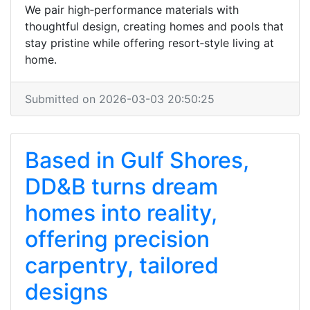
We pair high‑performance materials with
thoughtful design, creating homes and pools that
stay pristine while offering resort‑style living at
home.
Submitted on 2026-03-03 20:50:25
Based in Gulf Shores,
DD&B turns dream
homes into reality,
offering precision
carpentry, tailored
designs