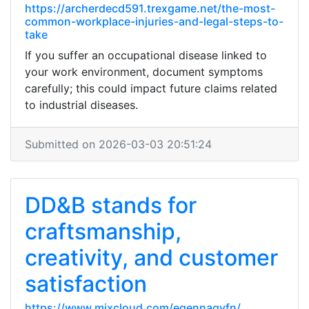
https://archerdecd591.trexgame.net/the-most-
common-workplace-injuries-and-legal-steps-to-
take
If you suffer an occupational disease linked to
your work environment, document symptoms
carefully; this could impact future claims related
to industrial diseases.
Submitted on 2026-03-03 20:51:24
DD&B stands for
craftsmanship,
creativity, and customer
satisfaction
https://www.mixcloud.com/egennaqyfn/